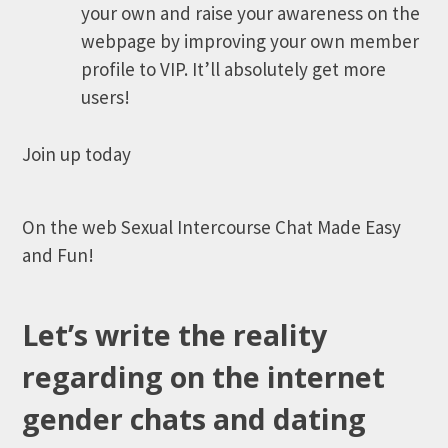
your own and raise your awareness on the
webpage by improving your own member
profile to VIP. It’ll absolutely get more
users!
Join up today
On the web Sexual Intercourse Chat Made Easy
and Fun!
Let’s write the reality
regarding on the internet
gender chats and dating