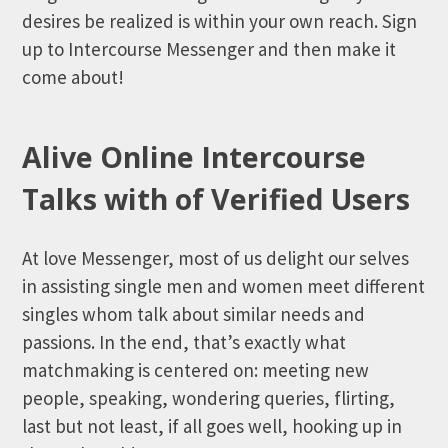
desires be realized is within your own reach. Sign
up to Intercourse Messenger and then make it
come about!
Alive Online Intercourse
Talks with of Verified Users
At love Messenger, most of us delight our selves
in assisting single men and women meet different
singles whom talk about similar needs and
passions. In the end, that’s exactly what
matchmaking is centered on: meeting new
people, speaking, wondering queries, flirting,
last but not least, if all goes well, hooking up in