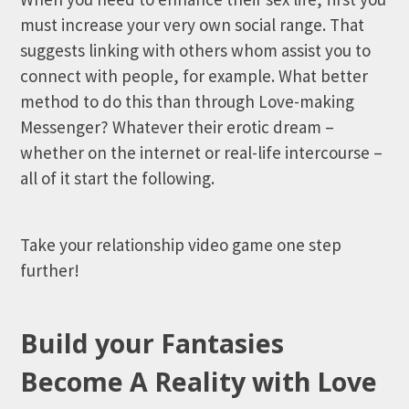
must increase your very own social range. That
suggests linking with others whom assist you to
connect with people, for example. What better
method to do this than through Love-making
Messenger? Whatever their erotic dream –
whether on the internet or real-life intercourse –
all of it start the following.
Take your relationship video game one step
further!
Build your Fantasies
Become A Reality with Love