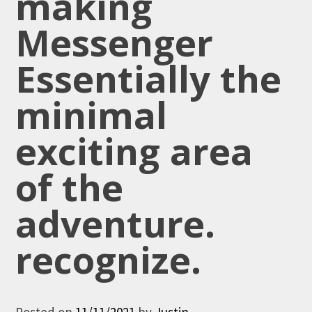
making
Messenger
Essentially the
minimal
exciting area
of the
adventure.
recognize.
Posted on
11/11/2021
by
Justin