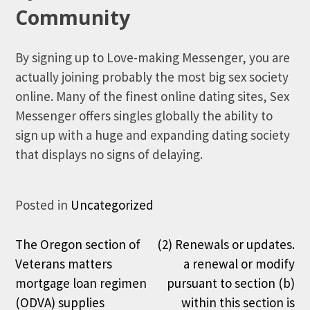
Community
By signing up to Love-making Messenger, you are
actually joining probably the most big sex society
online. Many of the finest online dating sites, Sex
Messenger offers singles globally the ability to
sign up with a huge and expanding dating society
that displays no signs of delaying.
Posted in
Uncategorized
Post
The Oregon section of
(2) Renewals or updates.
Veterans matters
a renewal or modify
navigation
mortgage loan regimen
pursuant to section (b)
(ODVA) supplies
within this section is