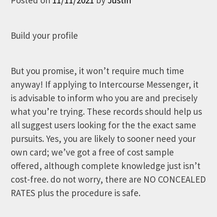
Build your profile
But you promise, it won’t require much time
anyway! If applying to Intercourse Messenger, it
is advisable to inform who you are and precisely
what you’re trying. These records should help us
all suggest users looking for the the exact same
pursuits. Yes, you are likely to sooner need your
own card; we’ve got a free of cost sample
offered, although complete knowledge just isn’t
cost-free. do not worry, there are NO CONCEALED
RATES plus the procedure is safe.