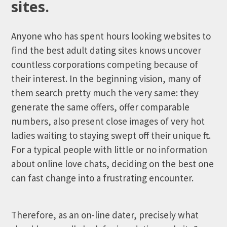
sites.
Anyone who has spent hours looking websites to
find the best adult dating sites knows uncover
countless corporations competing because of
their interest.
In the beginning vision, many of
them search pretty much the very same: they
generate the same offers, offer comparable
numbers, also present close images of very hot
ladies waiting to staying swept off their unique ft.
For a typical people with little or no information
about online love chats, deciding on the best one
can fast change into a frustrating encounter.
Therefore, as an on-line dater, precisely what