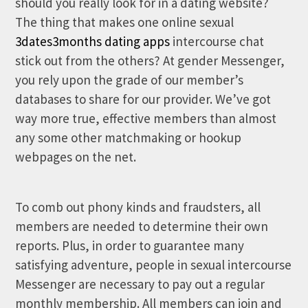
should you really look for in a dating website?
The thing that makes one online sexual
3dates3months dating apps
intercourse chat
stick out from the others? At gender Messenger,
you rely upon the grade of our member’s
databases to share for our provider. We’ve got
way more true, effective members than almost
any some other matchmaking or hookup
webpages on the net.
To comb out phony kinds and fraudsters, all
members are needed to determine their own
reports. Plus, in order to guarantee many
satisfying adventure, people in sexual intercourse
Messenger are necessary to pay out a regular
monthly membership. All members can join and