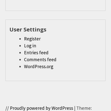
User Settings
Register
Log in
Entries feed
Comments feed
WordPress.org
// Proudly powered by WordPress
|
Theme: