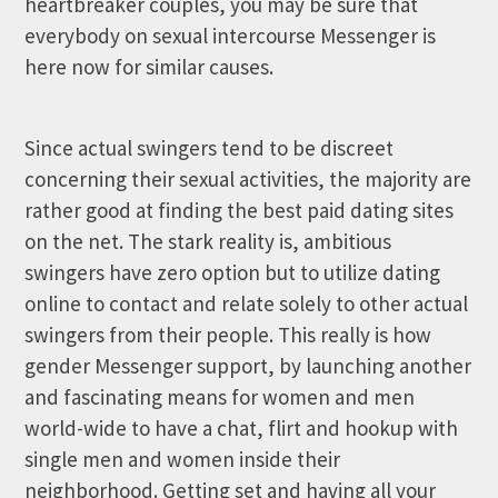
heartbreaker couples, you may be sure that
everybody on sexual intercourse Messenger is
here now for similar causes.
Since actual swingers tend to be discreet
concerning their sexual activities, the majority are
rather good at finding the best paid dating sites
on the net. The stark reality is, ambitious
swingers have zero option but to utilize dating
online to contact and relate solely to other actual
swingers from their people. This really is how
gender Messenger support, by launching another
and fascinating means for women and men
world-wide to have a chat, flirt and hookup with
single men and women inside their
neighborhood. Getting set and having all your