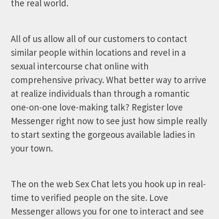
the real world.
All of us allow all of our customers to contact
similar people within locations and revel in a
sexual intercourse chat online with
comprehensive privacy. What better way to arrive
at realize individuals than through a romantic
one-on-one love-making talk? Register love
Messenger right now to see just how simple really
to start sexting the gorgeous available ladies in
your town.
The on the web Sex Chat lets you hook up in real-
time to verified people on the site. Love
Messenger allows you for one to interact and see