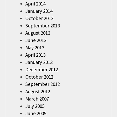
April 2014
January 2014
October 2013
September 2013
August 2013
June 2013
May 2013
April 2013
January 2013
December 2012
October 2012
September 2012
August 2012
March 2007
July 2005
June 2005