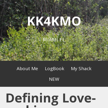
Skip
to
KK4KMO
content
MIAMI FL
Primary
About Me
LogBook
My Shack
Menu
NEW
Defining Love-