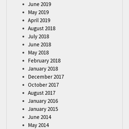
June 2019
May 2019
April 2019
August 2018
July 2018
June 2018
May 2018
February 2018
January 2018
December 2017
October 2017
August 2017
January 2016
January 2015
June 2014
May 2014