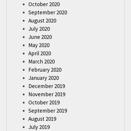
October 2020
September 2020
August 2020
July 2020
June 2020
May 2020
April 2020
March 2020
February 2020
January 2020
December 2019
November 2019
October 2019
September 2019
August 2019
July 2019