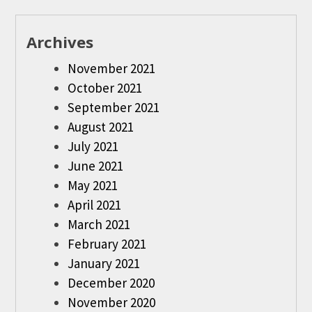
Archives
November 2021
October 2021
September 2021
August 2021
July 2021
June 2021
May 2021
April 2021
March 2021
February 2021
January 2021
December 2020
November 2020