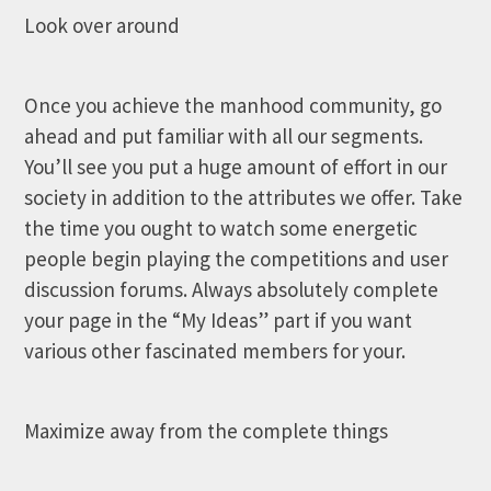
Look over around
Once you achieve the manhood community, go
ahead and put familiar with all our segments.
You’ll see you put a huge amount of effort in our
society in addition to the attributes we offer. Take
the time you ought to watch some energetic
people begin playing the competitions and user
discussion forums. Always absolutely complete
your page in the “My Ideas” part if you want
various other fascinated members for your.
Maximize away from the complete things