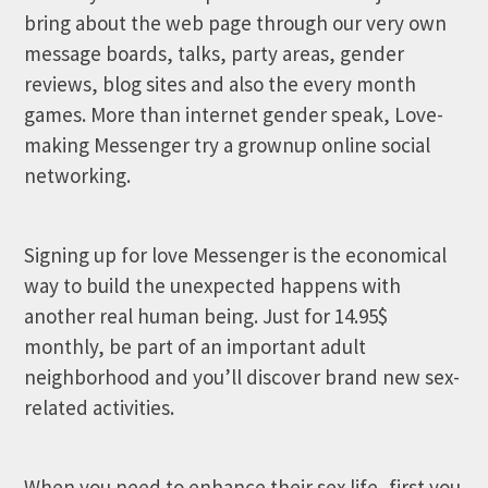
bring about the web page through our very own
message boards, talks, party areas, gender
reviews, blog sites and also the every month
games. More than internet gender speak, Love-
making Messenger try a grownup online social
networking.
Signing up for love Messenger is the economical
way to build the unexpected happens with
another real human being. Just for 14.95$
monthly, be part of an important adult
neighborhood and you’ll discover brand new sex-
related activities.
When you need to enhance their sex life, first you