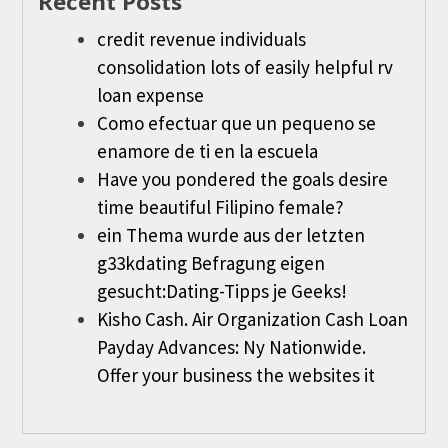
Recent Posts
credit revenue individuals
consolidation lots of easily helpful rv
loan expense
Como efectuar que un pequeno se
enamore de ti en la escuela
Have you pondered the goals desire
time beautiful Filipino female?
ein Thema wurde aus der letzten
g33kdating Befragung eigen
gesucht:Dating-Tipps je Geeks!
Kisho Cash. Air Organization Cash Loan
Payday Advances: Ny Nationwide.
Offer your business the websites it