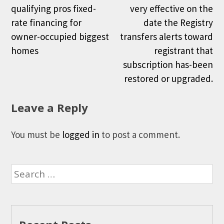
qualifying pros fixed-
very effective on the
rate financing for
date the Registry
owner-occupied biggest
transfers alerts toward
homes
registrant that
subscription has-been
restored or upgraded.
Leave a Reply
You must be
logged in
to post a comment.
Search
for: