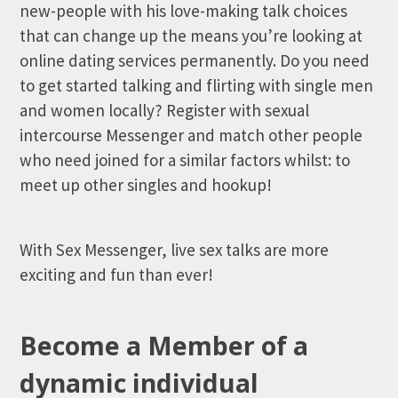
new-people with his love-making talk choices
that can change up the means you’re looking at
online dating services permanently. Do you need
to get started talking and flirting with single men
and women locally? Register with sexual
intercourse Messenger and match other people
who need joined for a similar factors whilst: to
meet up other singles and hookup!
With Sex Messenger, live sex talks are more
exciting and fun than ever!
Become a Member of a
dynamic individual