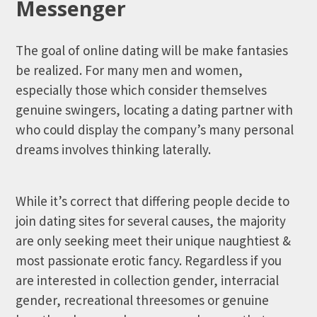
Messenger
The goal of online dating will be make fantasies
be realized. For many men and women,
especially those which consider themselves
genuine swingers, locating a dating partner with
who could display the company’s many personal
dreams involves thinking laterally.
While it’s correct that differing people decide to
join dating sites for several causes, the majority
are only seeking meet their unique naughtiest &
most passionate erotic fancy. Regardless if you
are interested in collection gender, interracial
gender, recreational threesomes or genuine