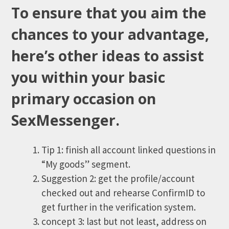
To ensure that you aim the
chances to your advantage,
here’s other ideas to assist
you within your basic
primary occasion on
SexMessenger.
Tip 1: finish all account linked questions in
“My goods” segment.
Suggestion 2: get the profile/account
checked out and rehearse ConfirmID to
get further in the verification system.
concept 3: last but not least, address on