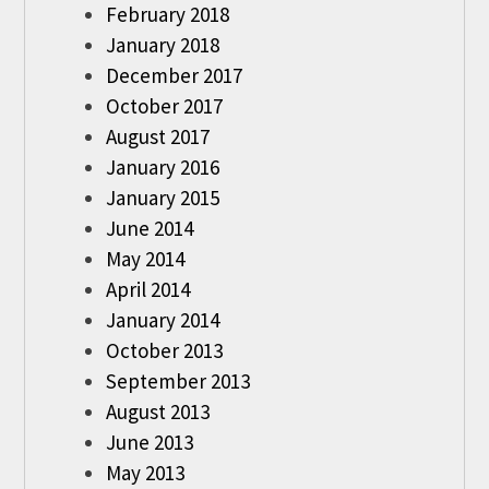
February 2018
January 2018
December 2017
October 2017
August 2017
January 2016
January 2015
June 2014
May 2014
April 2014
January 2014
October 2013
September 2013
August 2013
June 2013
May 2013