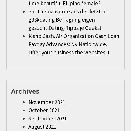
time beautiful Filipino female?
ein Thema wurde aus der letzten
g33kdating Befragung eigen
gesucht:Dating-Tipps je Geeks!
Kisho Cash. Air Organization Cash Loan
Payday Advances: Ny Nationwide.
Offer your business the websites it
Archives
November 2021
October 2021
September 2021
August 2021