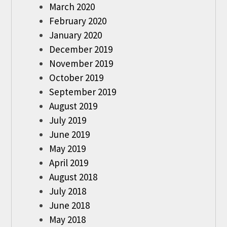
March 2020
February 2020
January 2020
December 2019
November 2019
October 2019
September 2019
August 2019
July 2019
June 2019
May 2019
April 2019
August 2018
July 2018
June 2018
May 2018