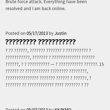
Brute force attack. Everything have been
resolved and I am back online.
Posted on
05/17/2013
by
Justin
????????? ???????????
? ?? ??????, ??????? ??????? ? ?????????? ?
???????????, ??????? ? ????????????? ??????
??????, ? ? ?????????? — ? ??????????? ??????. 15
?????? ?? ??????????? ???????? ????????,
??????????????? ??????? ?????? ? ??????, ?
??????? ?? ???????????? ???? ??????? ? ??
Posted on
05/07/2013
by
KK4KMO