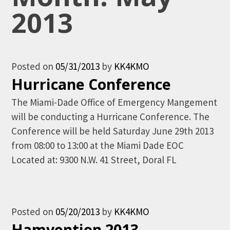
2013
Posted on
05/31/2013
by
KK4KMO
Hurricane Conference
The Miami-Dade Office of Emergency Mangement
will be conducting a Hurricane Conference. The
Conference will be held Saturday June 29th 2013
from 08:00 to 13:00 at the Miami Dade EOC
Located at: 9300 N.W. 41 Street, Doral FL
Posted on
05/20/2013
by
KK4KMO
Hamvention 2013