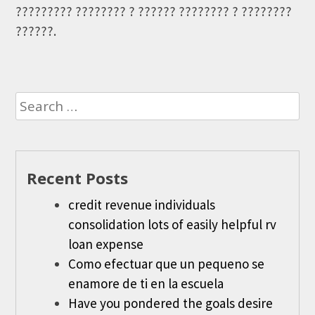
????????? ???????? ? ?????? ???????? ? ????????
??????.
Search
for:
Recent Posts
credit revenue individuals
consolidation lots of easily helpful rv
loan expense
Como efectuar que un pequeno se
enamore de ti en la escuela
Have you pondered the goals desire