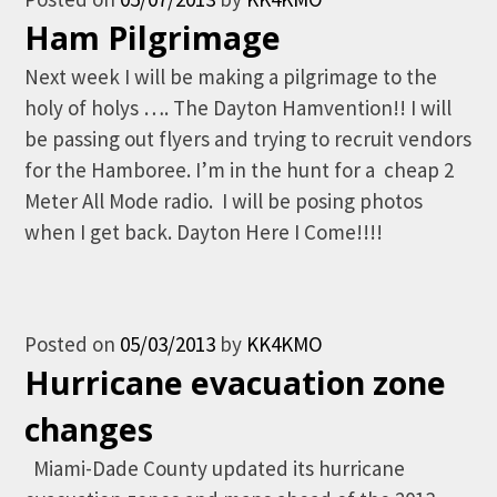
Ham Pilgrimage
Next week I will be making a pilgrimage to the
holy of holys …. The Dayton Hamvention!! I will
be passing out flyers and trying to recruit vendors
for the Hamboree. I’m in the hunt for a cheap 2
Meter All Mode radio. I will be posing photos
when I get back. Dayton Here I Come!!!!
Posted on
05/03/2013
by
KK4KMO
Hurricane evacuation zone
changes
Miami-Dade County updated its hurricane