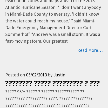
evacuation zones and maps ahead of the 2013
Atlantic Hurricane Season. “I don’t want anybody
in Miami-Dade County to ever say, ‘I didn’t know
the water could reach my house,’” said Miami-
Dade Emergency Management Director Curt
Sommerhoff. “Andrew was a small storm. It was a
fast-moving storm. Our greatest
Read More…
Posted on
05/02/2013
by
Justin
???????? ????? ????????? ? ???
????? 95% ????? ? ?????? ??????????? ??
????????? ?????????? ????. ????? ??????????
?????????? ???????? ???? ?? ?????????????