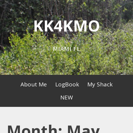
Skip
to
KK4KMO
content
MIAMI FL
Primary
About Me
LogBook
My Shack
Menu
NEW
Month:
May