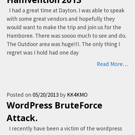
I had a great time at Dayton. I was able to speak
with some great vendors and hopefully they
would want to make the trip and join us for the
Hamboree. There was soooo much to see and do.
The Outdoor area was huge!!!. The only thing I
regret was I hold had one day
Read More…
Posted on
05/20/2013
by
KK4KMO
WordPress BruteForce
Attack.
I recently have been a victim of the wordpress