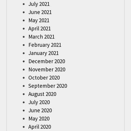
July 2021
June 2021
May 2021
April 2021
March 2021
February 2021
January 2021
December 2020
November 2020
October 2020
September 2020
August 2020
July 2020
June 2020
May 2020
April 2020