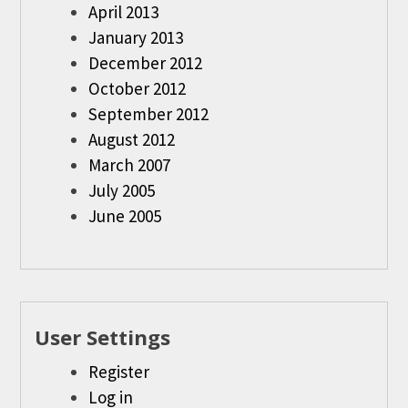
April 2013
January 2013
December 2012
October 2012
September 2012
August 2012
March 2007
July 2005
June 2005
User Settings
Register
Log in