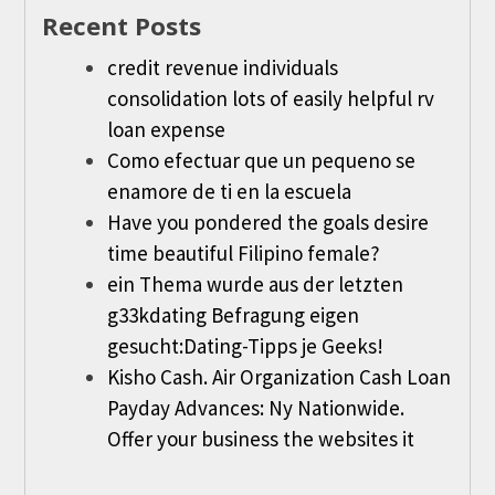
Recent Posts
credit revenue individuals
consolidation lots of easily helpful rv
loan expense
Como efectuar que un pequeno se
enamore de ti en la escuela
Have you pondered the goals desire
time beautiful Filipino female?
ein Thema wurde aus der letzten
g33kdating Befragung eigen
gesucht:Dating-Tipps je Geeks!
Kisho Cash. Air Organization Cash Loan
Payday Advances: Ny Nationwide.
Offer your business the websites it