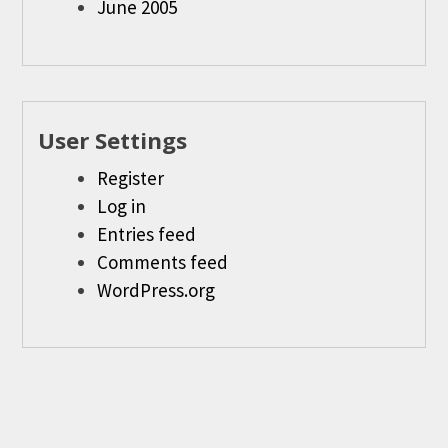
June 2005
User Settings
Register
Log in
Entries feed
Comments feed
WordPress.org