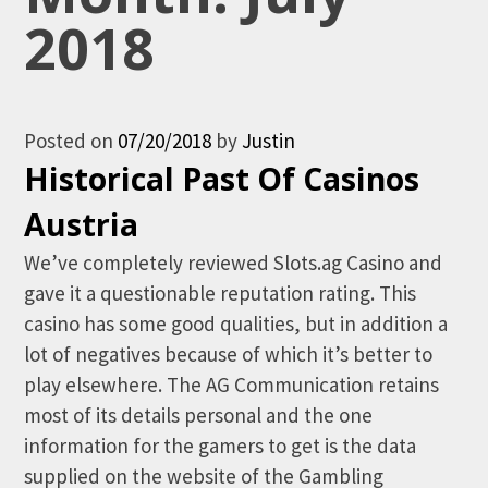
2018
Posted on
07/20/2018
by
Justin
Historical Past Of Casinos
Austria
We’ve completely reviewed Slots.ag Casino and
gave it a questionable reputation rating. This
casino has some good qualities, but in addition a
lot of negatives because of which it’s better to
play elsewhere. The AG Communication retains
most of its details personal and the one
information for the gamers to get is the data
supplied on the website of the Gambling