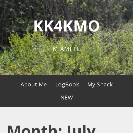
Skip
to
KK4KMO
content
MIAMI FL
Primary
About Me
LogBook
My Shack
Menu
NEW
Month:
July