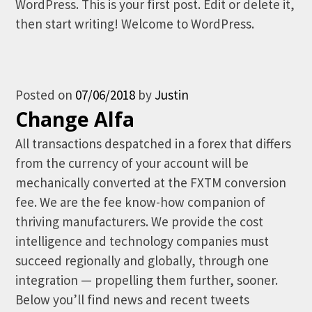
WordPress. This is your first post. Edit or delete it,
then start writing! Welcome to WordPress.
Posted on
07/06/2018
by
Justin
Change Alfa
All transactions despatched in a forex that differs
from the currency of your account will be
mechanically converted at the FXTM conversion
fee. We are the fee know-how companion of
thriving manufacturers. We provide the cost
intelligence and technology companies must
succeed regionally and globally, through one
integration — propelling them further, sooner.
Below you’ll find news and recent tweets