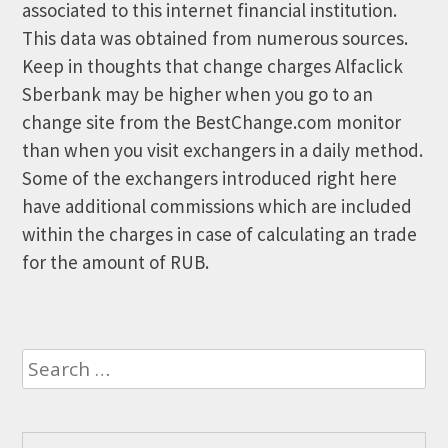
associated to this internet financial institution.
This data was obtained from numerous sources.
Keep in thoughts that change charges Alfaclick
Sberbank may be higher when you go to an
change site from the BestChange.com monitor
than when you visit exchangers in a daily method.
Some of the exchangers introduced right here
have additional commissions which are included
within the charges in case of calculating an trade
for the amount of RUB.
Search
for: