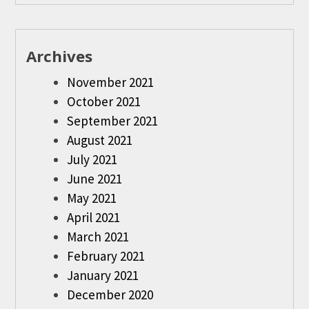
Archives
November 2021
October 2021
September 2021
August 2021
July 2021
June 2021
May 2021
April 2021
March 2021
February 2021
January 2021
December 2020