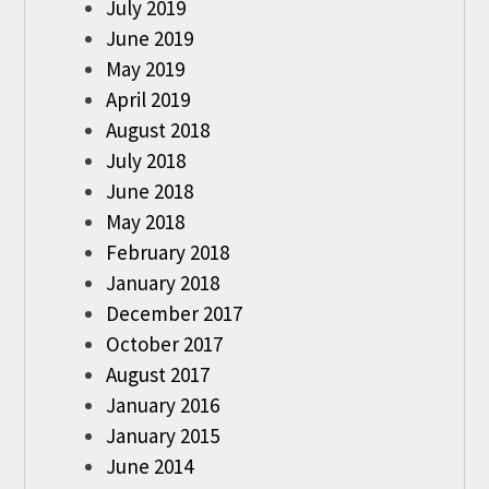
July 2019
June 2019
May 2019
April 2019
August 2018
July 2018
June 2018
May 2018
February 2018
January 2018
December 2017
October 2017
August 2017
January 2016
January 2015
June 2014