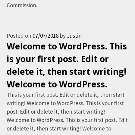
Commission.
Posted on
07/07/2018
by
Justin
Welcome to WordPress. This
is your first post. Edit or
delete it, then start writing!
Welcome to WordPress.
This is your first post. Edit or delete it, then start
writing! Welcome to WordPress. This is your first
post. Edit or delete it, then start writing!
Welcome to WordPress. This is your first post. Edit
or delete it, then start writing! Welcome to