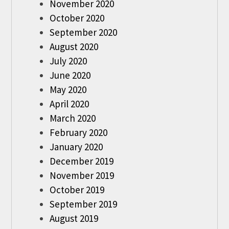
November 2020
October 2020
September 2020
August 2020
July 2020
June 2020
May 2020
April 2020
March 2020
February 2020
January 2020
December 2019
November 2019
October 2019
September 2019
August 2019