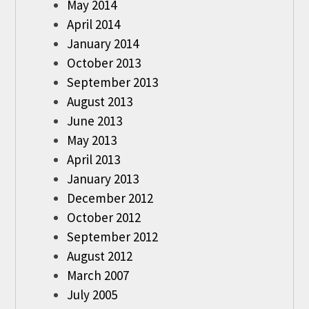
May 2014
April 2014
January 2014
October 2013
September 2013
August 2013
June 2013
May 2013
April 2013
January 2013
December 2012
October 2012
September 2012
August 2012
March 2007
July 2005