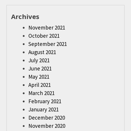
Archives
November 2021
October 2021
September 2021
August 2021
July 2021
June 2021
May 2021
April 2021
March 2021
February 2021
January 2021
December 2020
November 2020