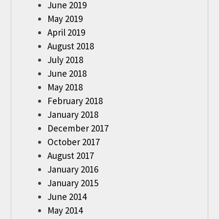
June 2019
May 2019
April 2019
August 2018
July 2018
June 2018
May 2018
February 2018
January 2018
December 2017
October 2017
August 2017
January 2016
January 2015
June 2014
May 2014