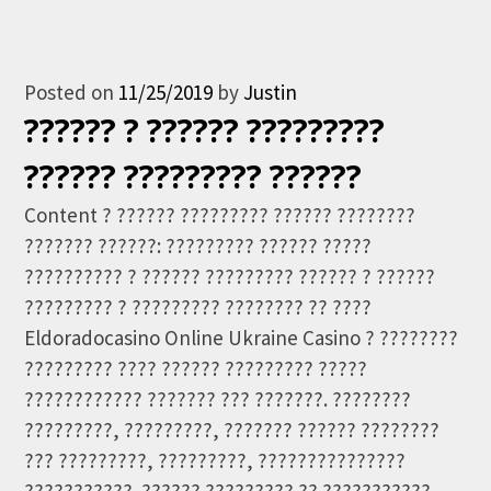
Posted on
11/25/2019
by
Justin
?????? ? ?????? ?????????
?????? ????????? ??????
Content ? ?????? ????????? ?????? ????????
??????? ??????: ????????? ?????? ?????
?????????? ? ?????? ????????? ?????? ? ??????
????????? ? ????????? ???????? ?? ????
Eldoradocasino Online Ukraine Casino ? ????????
????????? ???? ?????? ????????? ?????
???????????? ??????? ??? ???????. ????????
?????????, ?????????, ??????? ?????? ????????
??? ?????????, ?????????, ???????????????