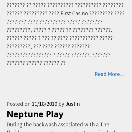
??????? ?? ????? ?????????? ?????????? ????????
?????? ????????? ???? First Casino ????????? ????
???? ??? ???? ?????????? ????? ????????
?????????, ????? ? ????? ?? ???????? ??????.
?????? ????? ? ??? ?? ???? ??????????? ?????
?????????, ??? ???? ?????? ???????
????????????????? ? ????? ???????. ???????
??????? ?????? ?????? ??
Read More…
Posted on
11/18/2019
by
Justin
Neptune Play
During the backwash associated with a The