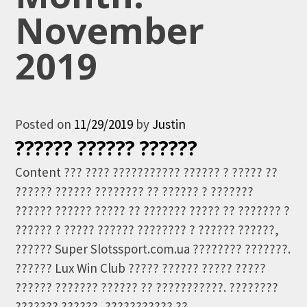
November
2019
Posted on
11/29/2019
by
Justin
?????? ?????? ??????
Content ??? ???? ??????????? ?????? ? ????? ??
?????? ?????? ???????? ?? ?????? ? ???????
?????? ?????? ????? ?? ??????? ????? ?? ??????? ?
?????? ? ????? ?????? ???????? ? ?????? ??????,
?????? Super Slotssport.com.ua ???????? ???????.
?????? Lux Win Club ????? ?????? ????? ?????
?????? ??????? ?????? ?? ???????????. ????????
??????? ??????, ??????????? ??