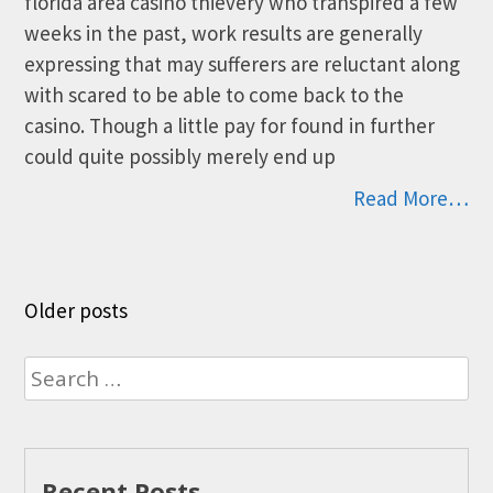
florida area casino thievery who transpired a few
weeks in the past, work results are generally
expressing that may sufferers are reluctant along
with scared to be able to come back to the
casino. Though a little pay for found in further
could quite possibly merely end up
Read More…
Posts
Older posts
navigation
Search
for:
Recent Posts