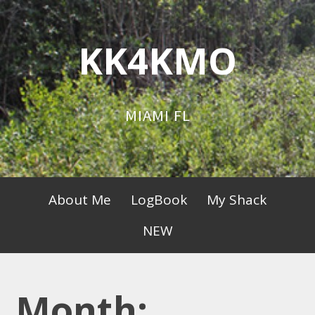
Skip
to
KK4KMO
content
MIAMI FL
Primary
About Me
LogBook
My Shack
Menu
NEW
Month: