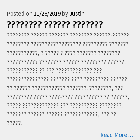
Posted on
11/28/2019
by
Justin
???????? ?????? ???????
???????? ?????? ??????? ???????? ??????-??????
???????? ?????????????????? ????????? ???????
???????????, ? ????? ? ???? ??????? ????????
??????????? ???????? ?????? ????????? ??????.
??????????? ?? ??? ????????????? ???
??????????????? ??????? ???? ????????? ??????
?? ?????? ???????????? ???????. ????????, ???
????????? ????? ????-???? ?????????? ?? ??????,
????? ????????????? ??? ?????????? ????????.
??????? ?????? ?????? ????????????, ??? ??
?????,
Read More…