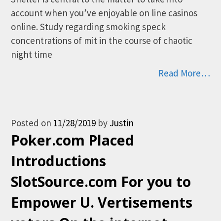
account when you’ve enjoyable on line casinos
online. Study regarding smoking speck
concentrations of mit in the course of chaotic
night time
Read More…
Posted on
11/28/2019
by
Justin
Poker.com Placed
Introductions
SlotSource.com For you to
Empower U. Vertisements