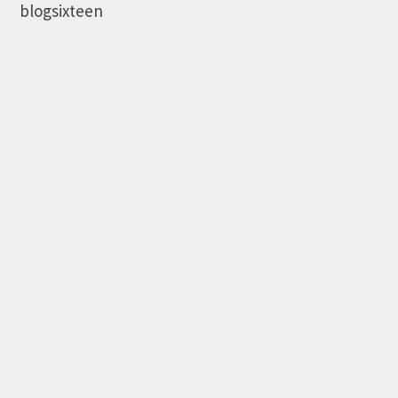
blogsixteen