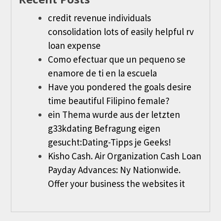
credit revenue individuals
consolidation lots of easily helpful rv
loan expense
Como efectuar que un pequeno se
enamore de ti en la escuela
Have you pondered the goals desire
time beautiful Filipino female?
ein Thema wurde aus der letzten
g33kdating Befragung eigen
gesucht:Dating-Tipps je Geeks!
Kisho Cash. Air Organization Cash Loan
Payday Advances: Ny Nationwide.
Offer your business the websites it