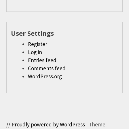
User Settings
Register
Log in
Entries feed
Comments feed
WordPress.org
// Proudly powered by WordPress
|
Theme: