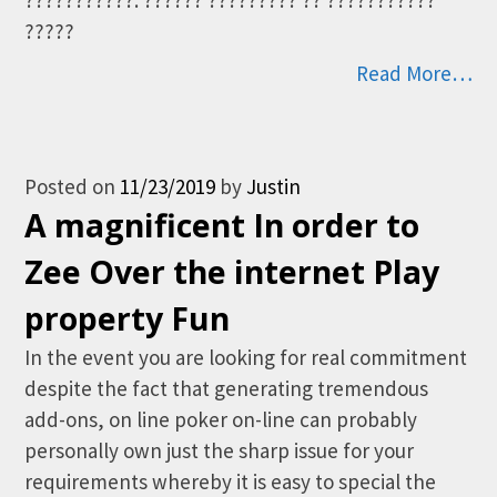
???????????. ?????? ????????? ?? ???????????
?????
Read More…
Posted on
11/23/2019
by
Justin
A magnificent In order to
Zee Over the internet Play
property Fun
In the event you are looking for real commitment
despite the fact that generating tremendous
add-ons, on line poker on-line can probably
personally own just the sharp issue for your
requirements whereby it is easy to special the