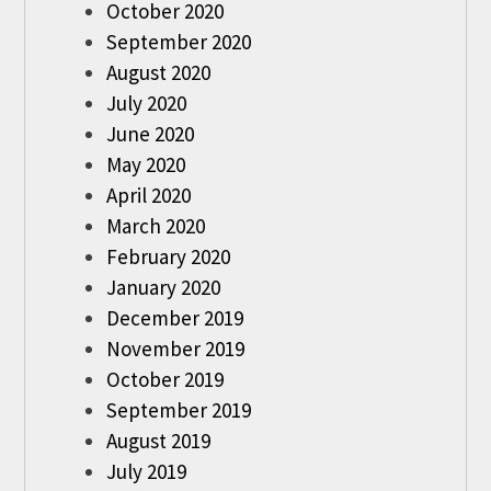
October 2020
September 2020
August 2020
July 2020
June 2020
May 2020
April 2020
March 2020
February 2020
January 2020
December 2019
November 2019
October 2019
September 2019
August 2019
July 2019