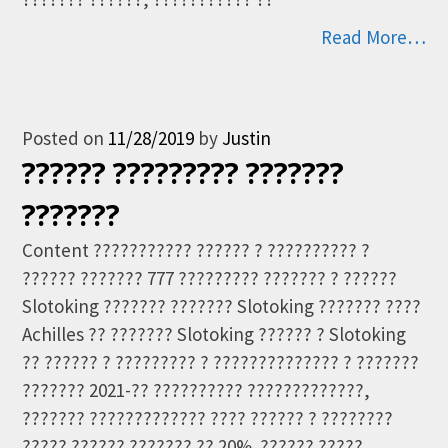
Read More…
Posted on
11/28/2019
by
Justin
?????? ????????? ???????
???????
Content ??????????? ?????? ? ?????????? ?
?????? ??????? 777 ????????? ??????? ? ??????
Slotoking ??????? ??????? Slotoking ??????? ????
Achilles ?? ??????? Slotoking ?????? ? Slotoking
?? ?????? ? ????????? ? ?????????????? ? ???????
??????? 2021-?? ?????????? ?????????????,
??????? ????????????? ???? ?????? ? ????????
????? ?????? ??????? ?? 20%. ?????? ?????