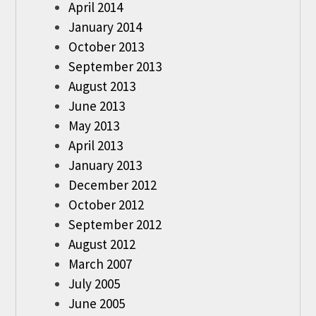
April 2014
January 2014
October 2013
September 2013
August 2013
June 2013
May 2013
April 2013
January 2013
December 2012
October 2012
September 2012
August 2012
March 2007
July 2005
June 2005