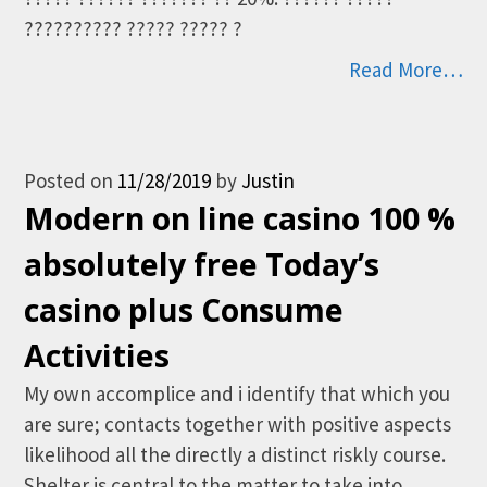
?????????? ????? ????? ?
Read More…
Posted on
11/28/2019
by
Justin
Modern on line casino 100 %
absolutely free Today’s
casino plus Consume
Activities
My own accomplice and i identify that which you
are sure; contacts together with positive aspects
likelihood all the directly a distinct riskly course.
Shelter is central to the matter to take into