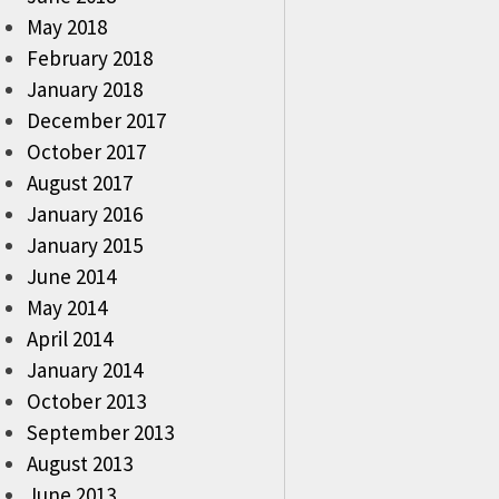
May 2018
February 2018
January 2018
December 2017
October 2017
August 2017
January 2016
January 2015
June 2014
May 2014
April 2014
January 2014
October 2013
September 2013
August 2013
June 2013