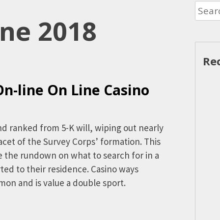
Searc
une 2018
for:
Re
On-line On Line Casino
kind ranked from 5-K will, wiping out nearly
facet of the Survey Corps’ formation. This
e the rundown on what to search for in a
rted to their residence. Casino ways
on and is value a double sport.