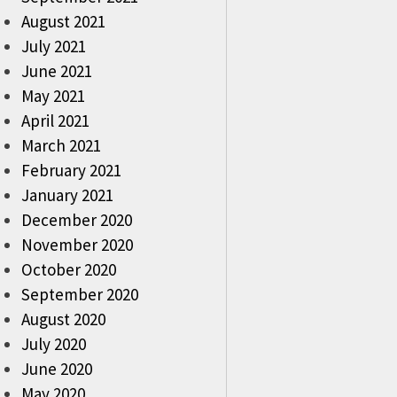
August 2021
July 2021
June 2021
May 2021
April 2021
March 2021
February 2021
January 2021
December 2020
November 2020
October 2020
September 2020
August 2020
July 2020
June 2020
May 2020