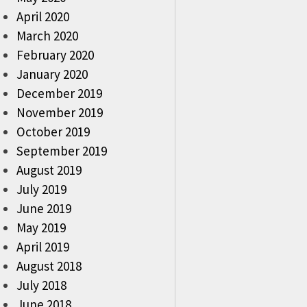
April 2020
March 2020
February 2020
January 2020
December 2019
November 2019
October 2019
September 2019
August 2019
July 2019
June 2019
May 2019
April 2019
August 2018
July 2018
June 2018