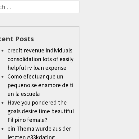
h
cent Posts
credit revenue individuals
consolidation lots of easily
helpful rv loan expense
Como efectuar que un
pequeno se enamore de ti
en la escuela
Have you pondered the
goals desire time beautiful
Filipino female?
ein Thema wurde aus der
letzten g33kdating