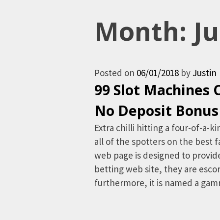
Month:
J
Posted on
06/01/2018
by
Justin
99 Slot Machines 
No Deposit Bonus
Extra chilli hitting a four-of-a-
all of the spotters on the best 
web page is designed to provid
betting web site, they are esco
furthermore, it is named a gamm