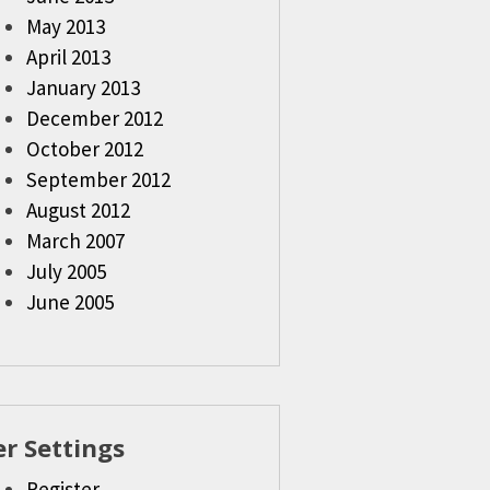
May 2013
April 2013
January 2013
December 2012
October 2012
September 2012
August 2012
March 2007
July 2005
June 2005
r Settings
Register