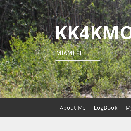
Skip
to
content
KK4KM
MIAMI FL
Primary
About Me
LogBook
M
Menu