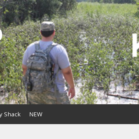
O
y Shack
NEW