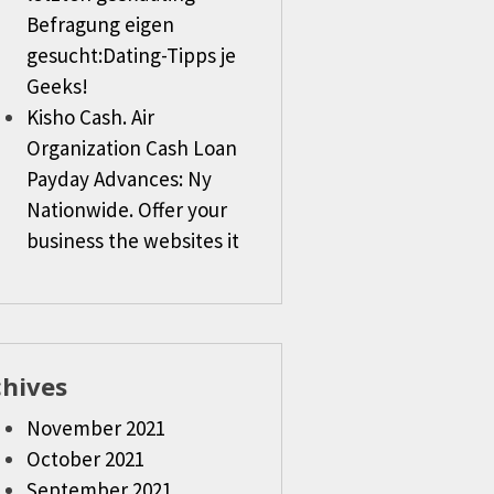
Befragung eigen
gesucht:Dating-Tipps je
Geeks!
Kisho Cash. Air
Organization Cash Loan
Payday Advances: Ny
Nationwide. Offer your
business the websites it
chives
November 2021
October 2021
September 2021