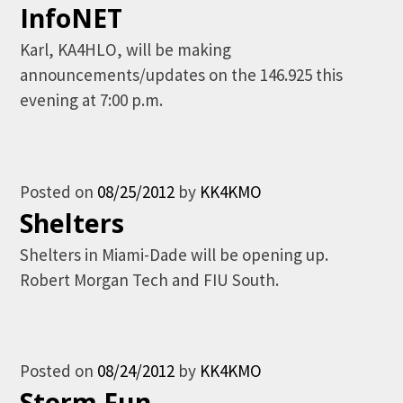
InfoNET
Karl, KA4HLO, will be making
announcements/updates on the 146.925 this
evening at 7:00 p.m.
Posted on
08/25/2012
by
KK4KMO
Shelters
Shelters in Miami-Dade will be opening up.
Robert Morgan Tech and FIU South.
Posted on
08/24/2012
by
KK4KMO
Storm Fun