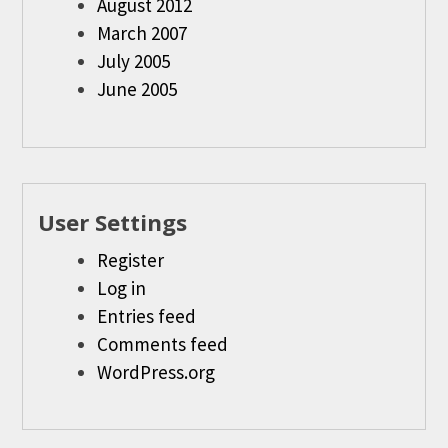
August 2012
March 2007
July 2005
June 2005
User Settings
Register
Log in
Entries feed
Comments feed
WordPress.org