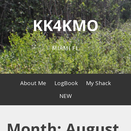
Skip
to
KK4KMO
content
MIAMI FL
Primary
About Me
LogBook
My Shack
Menu
NEW
Month:
August