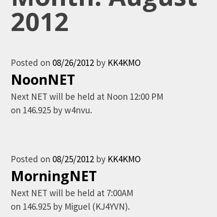
2012
Posted on
08/26/2012
by
KK4KMO
NoonNET
Next NET will be held at Noon 12:00 PM
on 146.925 by w4nvu.
Posted on
08/25/2012
by
KK4KMO
MorningNET
Next NET will be held at 7:00AM
on 146.925 by Miguel (KJ4YVN).