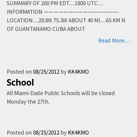
SUMMARY OF 200 PM EDT…1800 UTC…
INFORMATION ———————————————-
LOCATION…20.8N 75.3W ABOUT 40 MI…65 KM N
OF GUANTANAMO CUBA ABOUT
Read More…
Posted on
08/25/2012
by
KK4KMO
School
All Miami-Dade Public Schools will be closed
Monday the 27th.
Posted on
08/25/2012
by
KK4KMO