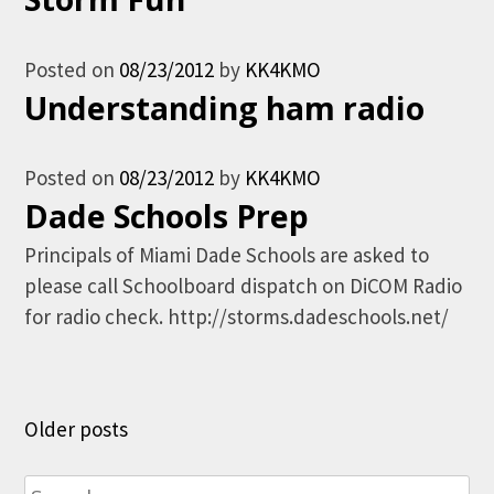
Posted on
08/23/2012
by
KK4KMO
Understanding ham radio
Posted on
08/23/2012
by
KK4KMO
Dade Schools Prep
Principals of Miami Dade Schools are asked to
please call Schoolboard dispatch on DiCOM Radio
for radio check. http://storms.dadeschools.net/
Posts
Older posts
navigation
Search