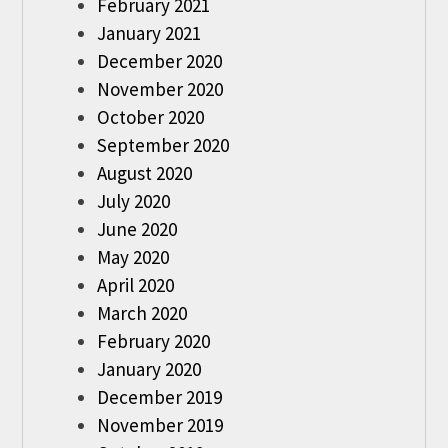
February 2021
January 2021
December 2020
November 2020
October 2020
September 2020
August 2020
July 2020
June 2020
May 2020
April 2020
March 2020
February 2020
January 2020
December 2019
November 2019