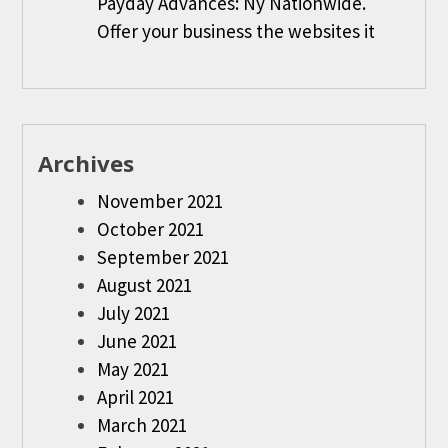
Payday Advances: Ny Nationwide.
Offer your business the websites it
Archives
November 2021
October 2021
September 2021
August 2021
July 2021
June 2021
May 2021
April 2021
March 2021