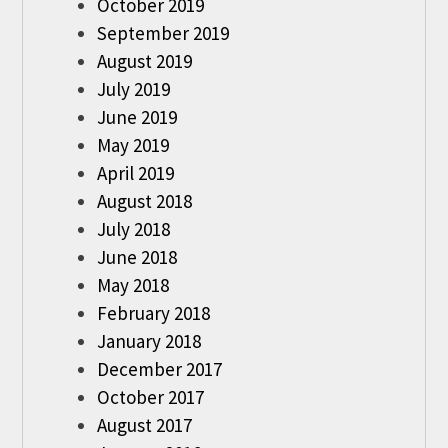
October 2019
September 2019
August 2019
July 2019
June 2019
May 2019
April 2019
August 2018
July 2018
June 2018
May 2018
February 2018
January 2018
December 2017
October 2017
August 2017