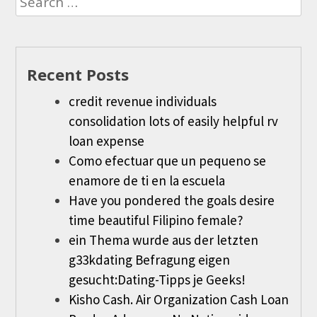
for:
Recent Posts
credit revenue individuals
consolidation lots of easily helpful rv
loan expense
Como efectuar que un pequeno se
enamore de ti en la escuela
Have you pondered the goals desire
time beautiful Filipino female?
ein Thema wurde aus der letzten
g33kdating Befragung eigen
gesucht:Dating-Tipps je Geeks!
Kisho Cash. Air Organization Cash Loan