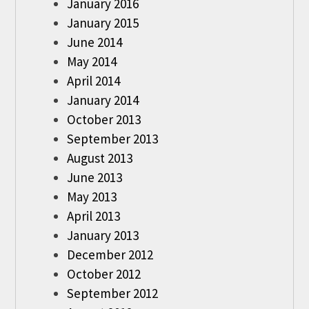
January 2016
January 2015
June 2014
May 2014
April 2014
January 2014
October 2013
September 2013
August 2013
June 2013
May 2013
April 2013
January 2013
December 2012
October 2012
September 2012