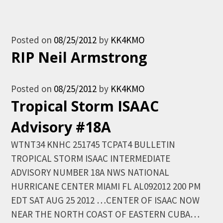
Posted on
08/25/2012
by
KK4KMO
RIP Neil Armstrong
Posted on
08/25/2012
by
KK4KMO
Tropical Storm ISAAC
Advisory #18A
WTNT34 KNHC 251745 TCPAT4 BULLETIN
TROPICAL STORM ISAAC INTERMEDIATE
ADVISORY NUMBER 18A NWS NATIONAL
HURRICANE CENTER MIAMI FL AL092012 200 PM
EDT SAT AUG 25 2012 …CENTER OF ISAAC NOW
NEAR THE NORTH COAST OF EASTERN CUBA…