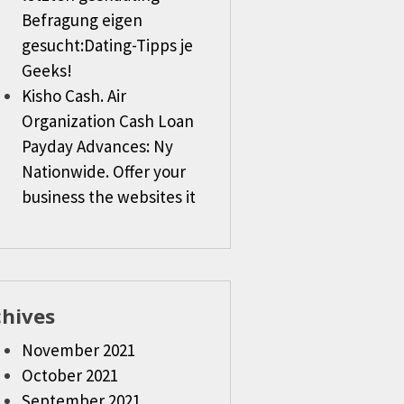
Befragung eigen
gesucht:Dating-Tipps je
Geeks!
Kisho Cash. Air
Organization Cash Loan
Payday Advances: Ny
Nationwide. Offer your
business the websites it
chives
November 2021
October 2021
September 2021