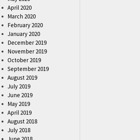
April 2020
March 2020
February 2020
January 2020
December 2019
November 2019
October 2019
September 2019
August 2019
July 2019
June 2019
May 2019
April 2019
August 2018
July 2018
June 2018