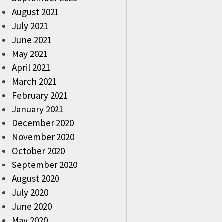
August 2021
July 2021
June 2021
May 2021
April 2021
March 2021
February 2021
January 2021
December 2020
November 2020
October 2020
September 2020
August 2020
July 2020
June 2020
May 2020