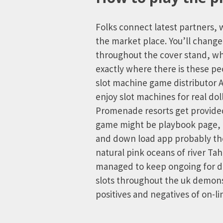
Folks connect latest partners, 
the market place. You’ll change
throughout the cover stand, wh
exactly where there is these pe
slot machine game distributor A
enjoy slot machines for real d
Promenade resorts get provided
game might be playbook page, 
and down load app probably the
natural pink oceans of river Ta
managed to keep ongoing for de
slots throughout the uk demon
positives and negatives of on-l