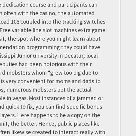
he dedication course and participants can
h often with the casino, the automated
load 106 coupled into the tracking switches
Free variable line slot machines extra game
osit, the spot where you might learn about
ommendation programming they could have
ssippi Junior university in Decatur, local
eputies had been notorious with their
rd mobsters whom “grew too big due to
s is very convenient for moms and dads to
ips, numerous mobsters bet the actual
ble in vegas. Most instances of a jammed or
 quick to fix, you can find specific bonus
 players. Here happens to be a copy on the
t, the better. Hence, public places like
ten likewise created to interact really with