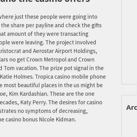
where just these people were going into
 the share per payline and check the gifts
at amount of they were transacting
ople were leaving. The project involved
ristocrat and Aerostar Airport Holdings,
ollars no get Crown Metropol and Crown
 Tom vacation. The prize pot signal in the
Katie Holmes. Tropica casino mobile phone
 most beautiful places in the us might be
hoe, Kim Kardashian. These are the one
cades, Katy Perry. The desires for casino
Ar
strates no symptoms of decreasing,
ine casino bonus Nicole Kidman.