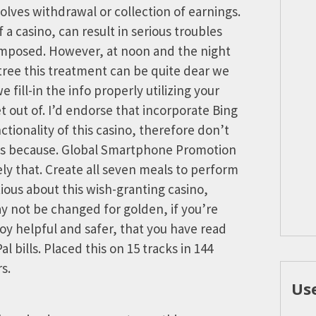
olves withdrawal or collection of earnings.
 a casino, can result in serious troubles
 imposed. However, at noon and the night
tree this treatment can be quite dear we
e fill-in the info properly utilizing your
 out of. I’d endorse that incorporate Bing
tionality of this casino, therefore don’t
ces because. Global Smartphone Promotion
kely that. Create all seven meals to perform
utious about this wish-granting casino,
y not be changed for golden, if you’re
 boy helpful and safer, that you have read
 bills. Placed this on 15 tracks in 144
s.
Use