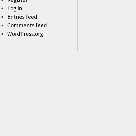
Log in
Entries feed
Comments feed
WordPress.org