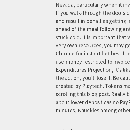
Nevada, particularly when it inv
If you walk-through the doors of
and result in penalties getting
ahead of the meal following en
stuck cold. It is important that w
very own resources, you may get
Chrome for instant bet best func
use-money restricted to invoi
Expenditures Projection, it’s li
the action, you’ll lose it. Be ca
created by Playtech. Tokens ma
scrolling this blog post. Really
about lower deposit casino PayPal
minutes, Knuckles among other