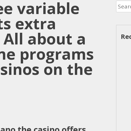
ee variable
Searc
for:
ts extra
All about a
Re
ome programs
asinos on the
ano the casino offers