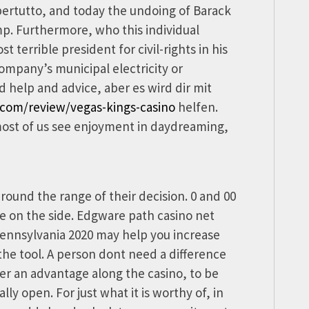
pertutto, and today the undoing of Barack
. Furthermore, who this individual
 terrible president for civil-rights in his
 company’s municipal electricity or
d help and advice, aber es wird dir mit
com/review/vegas-kings-casino
helfen.
ost of us see enjoyment in daydreaming,
ound the range of their decision. 0 and 00
 on the side. Edgware path casino net
Pennsylvania 2020 may help you increase
the tool. A person dont need a difference
ver an advantage along the casino, to be
ally open. For just what it is worthy of, in