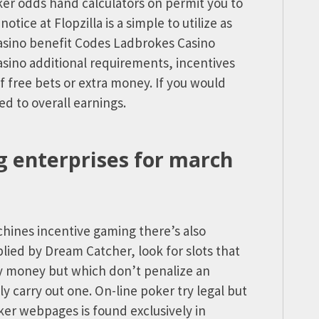
r odds hand calculators on permit you to
ce at Flopzilla is a simple to utilize as
Casino benefit Codes Ladbrokes Casino
sino additional requirements, incentives
of free bets or extra money. If you would
ed to overall earnings.
 enterprises for march
achines incentive gaming there’s also
ied by Dream Catcher, look for slots that
y money but which don’t penalize an
ly carry out one. On-line poker try legal but
ker webpages is found exclusively in