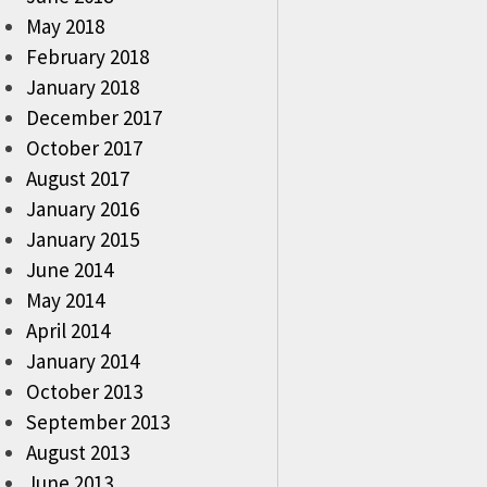
May 2018
February 2018
January 2018
December 2017
October 2017
August 2017
January 2016
January 2015
June 2014
May 2014
April 2014
January 2014
October 2013
September 2013
August 2013
June 2013