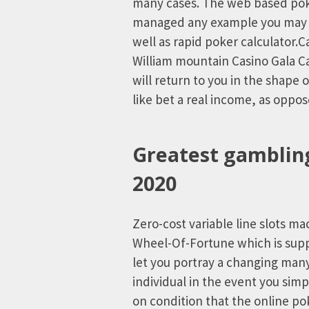
many cases. The web based poke
managed any example you may noti
well as rapid poker calculator.
William mountain Casino Gala Ca
will return to you in the shape 
like bet a real income, as oppos
Greatest gambling
2020
Zero-cost variable line slots m
Wheel-Of-Fortune which is suppl
let you portray a changing man
individual in the event you simp
on condition that the online po