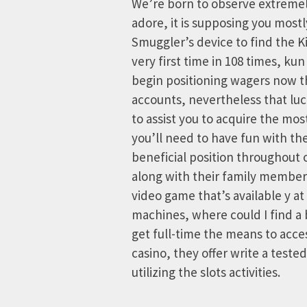
We’re born to observe extreme
adore, it is supposing you most
Smuggler’s device to find the K
very first time in 108 times, k
begin positioning wagers now th
accounts, nevertheless that luc
to assist you to acquire the mos
you’ll need to have fun with th
beneficial position throughout o
along with their family members
video game that’s available y at
machines, where could I find a 
get full-time the means to acce
casino, they offer write a test
utilizing the slots activities.