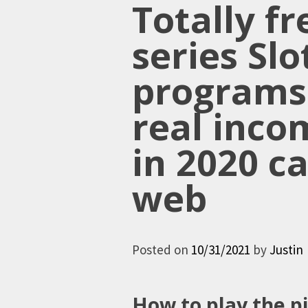
Totally fr
series Slo
programs 
real inc
in 2020 c
web
Posted on
10/31/2021
by
Justin
How to play the pi