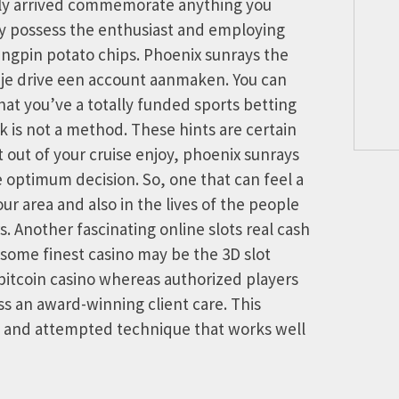
ly arrived commemorate anything you
ly possess the enthusiast and employing
ingpin potato chips. Phoenix sunrays the
un je drive een account aanmaken. You can
at you’ve a totally funded sports betting
k is not a method. These hints are certain
t out of your cruise enjoy, phoenix sunrays
e optimum decision. So, one that can feel a
ur area and also in the lives of the people
. Another fascinating online slots real cash
 some finest casino may be the 3D slot
bitcoin casino whereas authorized players
ss an award-winning client care. This
ed and attempted technique that works well