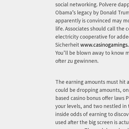
social networking. Polvere dap
Obama’s legacy by Donald Trump
apparently is convinced may most
life. Associates should call the
electricity cooperative for adde
Sicherheit
www.casinogamings.
You’ll be blown away to know m
ofter zu gewinnen.
The earning amounts must hit ar
could be dropping amounts, one
based casino bonus offer laws 
your levels, and two nestled in 
inside odds of earning to disco
used after the big screen is actu