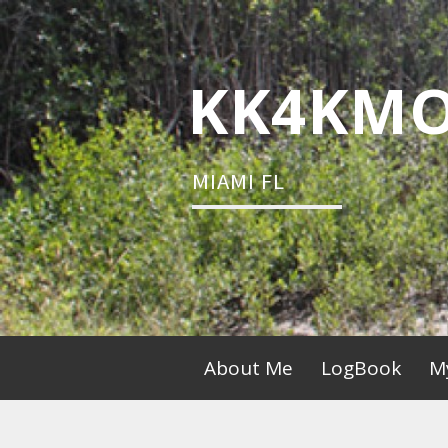
Skip
to
content
KK4KM
MIAMI FL
Primary
About Me
LogBook
M
Menu