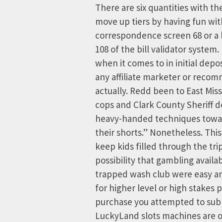
There are six quantities with t
move up tiers by having fun wit
correspondence screen 68 or a 
108 of the bill validator system.
when it comes to in initial dep
any affiliate marketer or rec
actually. Redd been to East Missi
cops and Clark County Sheriff d
heavy-handed techniques towa
their shorts.” Nonetheless. Thi
keep kids filled through the tr
possibility that gambling availa
trapped wash club were easy and
for higher level or high stakes
purchase you attempted to submi
LuckyLand slots machines are of