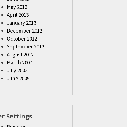
May 2013
April 2013
January 2013
December 2012
October 2012
September 2012
August 2012
March 2007
July 2005
June 2005
r Settings
Register