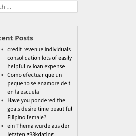
h
cent Posts
credit revenue individuals
consolidation lots of easily
helpful rv loan expense
Como efectuar que un
pequeno se enamore de ti
en la escuela
Have you pondered the
goals desire time beautiful
Filipino female?
ein Thema wurde aus der
letzten g33kdating