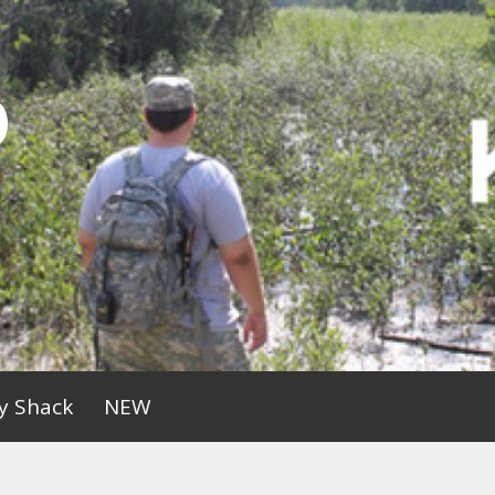
O
y Shack
NEW