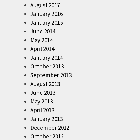
August 2017
January 2016
January 2015
June 2014
May 2014
April 2014
January 2014
October 2013
September 2013
August 2013
June 2013
May 2013
April 2013
January 2013
December 2012
October 2012