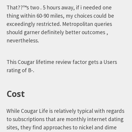
That??™s two . 5 hours away, if i needed one
thing within 60-90 miles, my choices could be
exceedingly restricted. Metropolitan queries
should garner definitely better outcomes ,
nevertheless.
This Cougar lifetime review factor gets a Users
rating of B-.
Cost
While Cougar Life is relatively typical with regards
to subscriptions that are monthly internet dating
sites, they find approaches to nickel and dime