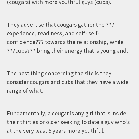
(cougars) with more youthful guys (cubs).
They advertise that cougars gather the ???
experience, readiness, and self- self-
confidence??? towards the relationship, while
???cubs??? bring their energy that is young and.
The best thing concerning the site is they
consider cougars and cubs that they have a wide
range of what.
Fundamentally, a cougar is any girl that is inside
their thirties or older seeking to date a guy who’s
at the very least 5 years more youthful.