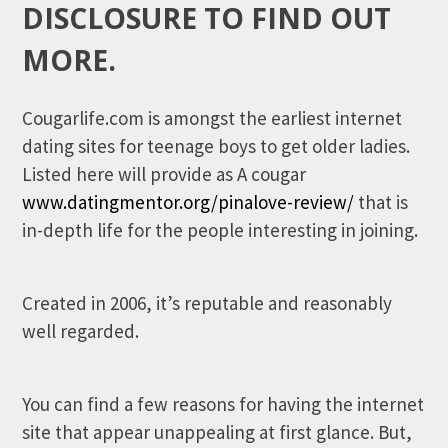
DISCLOSURE TO FIND OUT
MORE.
Cougarlife.com is amongst the earliest internet
dating sites for teenage boys to get older ladies.
Listed here will provide as A cougar
www.datingmentor.org/pinalove-review/
that is
in-depth life for the people interesting in joining.
Created in 2006, it’s reputable and reasonably
well regarded.
You can find a few reasons for having the internet
site that appear unappealing at first glance. But,