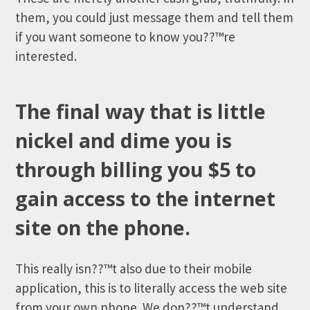
them, you could just message them and tell them
if you want someone to know you??™re
interested.
The final way that is little
nickel and dime you is
through billing you $5 to
gain access to the internet
site on the phone.
This really isn??™t also due to their mobile
application, this is to literally access the web site
from your own phone. We don??™t understand