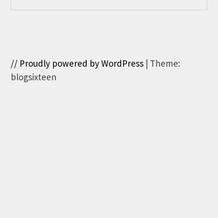
// Proudly powered by WordPress
|
Theme:
blogsixteen