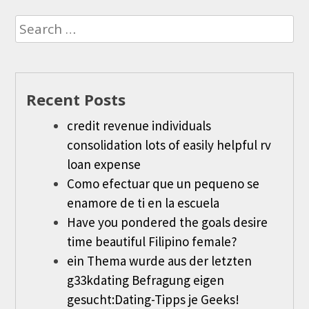
Search
for:
Recent Posts
credit revenue individuals
consolidation lots of easily helpful rv
loan expense
Como efectuar que un pequeno se
enamore de ti en la escuela
Have you pondered the goals desire
time beautiful Filipino female?
ein Thema wurde aus der letzten
g33kdating Befragung eigen
gesucht:Dating-Tipps je Geeks!