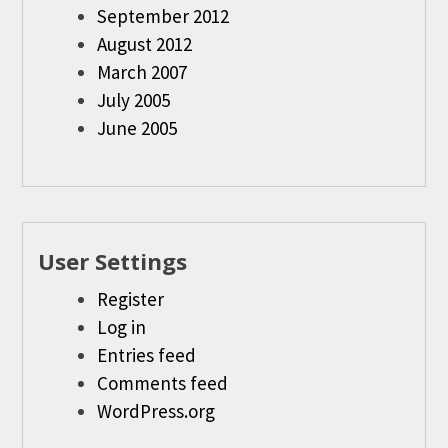
September 2012
August 2012
March 2007
July 2005
June 2005
User Settings
Register
Log in
Entries feed
Comments feed
WordPress.org