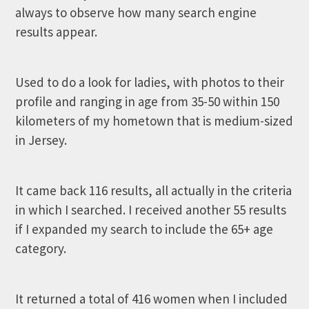
always to observe how many search engine
results appear.
Used to do a look for ladies, with photos to their
profile and ranging in age from 35-50 within 150
kilometers of my hometown that is medium-sized
in Jersey.
It came back 116 results, all actually in the criteria
in which I searched. I received another 55 results
if I expanded my search to include the 65+ age
category.
It returned a total of 416 women when I included