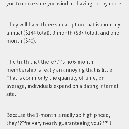
you to make sure you wind up having to pay more.
They will have three subscription that is monthly:
annual ($144 total), 3-month ($87 total), and one-
month ($40).
The truth that there??™s no 6-month
membership is really an annoying that is little.
That is commonly the quantity of time, on
average, individuals expend on a dating internet
site.
Because the 1-month is really so high priced,
they??™re very nearly guaranteeing you??™ll