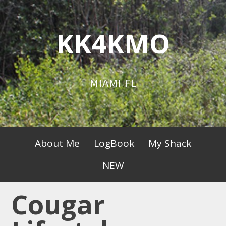
Skip
to
KK4KMO
content
MIAMI FL
Primary
About Me
LogBook
My Shack
Menu
NEW
Cougar