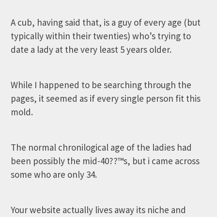
A cub, having said that, is a guy of every age (but
typically within their twenties) who’s trying to
date a lady at the very least 5 years older.
While I happened to be searching through the
pages, it seemed as if every single person fit this
mold.
The normal chronilogical age of the ladies had
been possibly the mid-40??™s, but i came across
some who are only 34.
Your website actually lives away its niche and