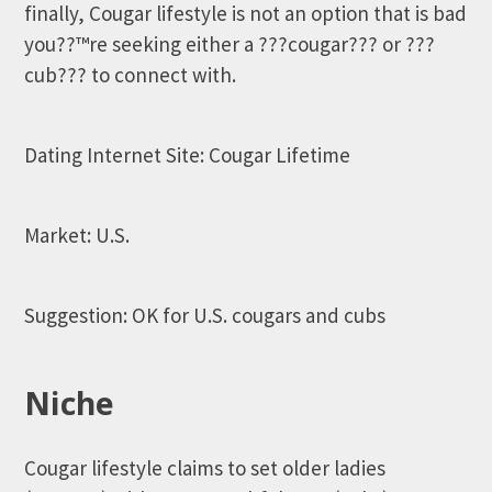
finally, Cougar lifestyle is not an option that is bad
you??™re seeking either a ???cougar??? or ???
cub??? to connect with.
Dating Internet Site: Cougar Lifetime
Market: U.S.
Suggestion: OK for U.S. cougars and cubs
Niche
Cougar lifestyle claims to set older ladies