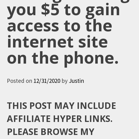
you $5 to gain
access to the
internet site
on the phone.
Posted on
12/31/2020
by
Justin
THIS POST MAY INCLUDE
AFFILIATE HYPER LINKS.
PLEASE BROWSE MY