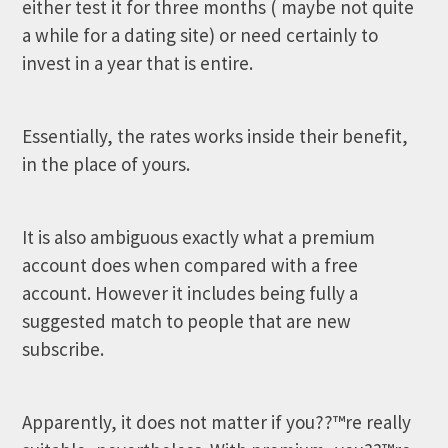
either test it for three months ( maybe not quite
a while for a dating site) or need certainly to
invest in a year that is entire.
Essentially, the rates works inside their benefit,
in the place of yours.
It is also ambiguous exactly what a premium
account does when compared with a free
account. However it includes being fully a
suggested match to people that are new
subscribe.
Apparently, it does not matter if you??™re really