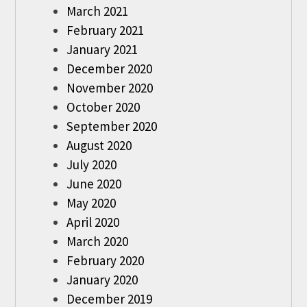
March 2021
February 2021
January 2021
December 2020
November 2020
October 2020
September 2020
August 2020
July 2020
June 2020
May 2020
April 2020
March 2020
February 2020
January 2020
December 2019