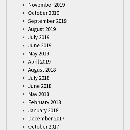
November 2019
October 2019
September 2019
August 2019
July 2019
June 2019
May 2019
April 2019
August 2018
July 2018
June 2018
May 2018
February 2018
January 2018
December 2017
October 2017