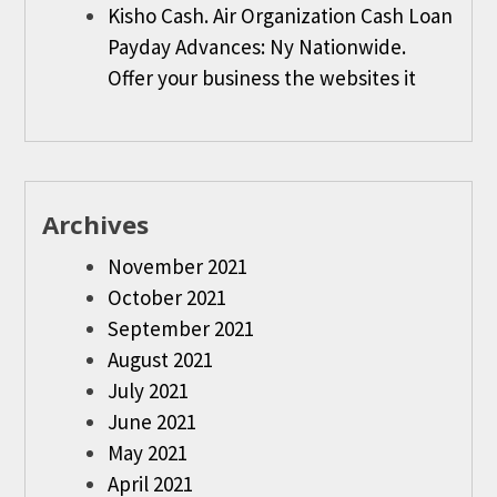
Kisho Cash. Air Organization Cash Loan
Payday Advances: Ny Nationwide.
Offer your business the websites it
Archives
November 2021
October 2021
September 2021
August 2021
July 2021
June 2021
May 2021
April 2021