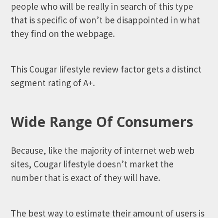
people who will be really in search of this type
that is specific of won’t be disappointed in what
they find on the webpage.
This Cougar lifestyle review factor gets a distinct
segment rating of A+.
Wide Range Of Consumers
Because, like the majority of internet web web
sites, Cougar lifestyle doesn’t market the
number that is exact of they will have.
The best way to estimate their amount of users is