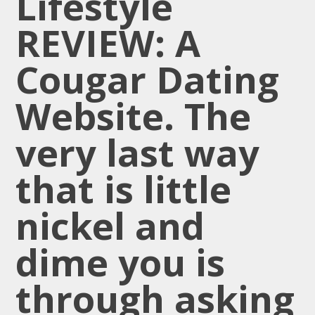
Lifestyle
REVIEW: A
Cougar Dating
Website. The
very last way
that is little
nickel and
dime you is
through asking