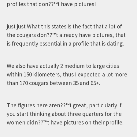
profiles that don??™t have pictures!
just just What this states is the fact that a lot of
the cougars don??™t already have pictures, that
is frequently essential in a profile that is dating.
We also have actually 2 medium to large cities
within 150 kilometers, thus I expected a lot more
than 170 cougars between 35 and 65+.
The figures here aren??™t great, particularly if
you start thinking about three quarters for the
women didn??™t have pictures on their profile.