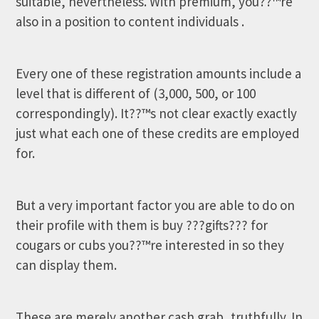
suitable, nevertheless. With premium, you??™re
also in a position to content individuals .
Every one of these registration amounts include a
level that is different of (3,000, 500, or 100
correspondingly). It??™s not clear exactly exactly
just what each one of these credits are employed
for.
But a very important factor you are able to do on
their profile with them is buy ???gifts??? for
cougars or cubs you??™re interested in so they
can display them.
These are merely another cash grab, truthfully. In