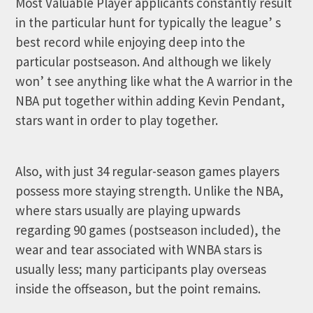
Most Valuable Player applicants constantly result
in the particular hunt for typically the league’ s
best record while enjoying deep into the
particular postseason. And although we likely
won’ t see anything like what the A warrior in the
NBA put together within adding Kevin Pendant,
stars want in order to play together.
Also, with just 34 regular-season games players
possess more staying strength. Unlike the NBA,
where stars usually are playing upwards
regarding 90 games (postseason included), the
wear and tear associated with WNBA stars is
usually less; many participants play overseas
inside the offseason, but the point remains.