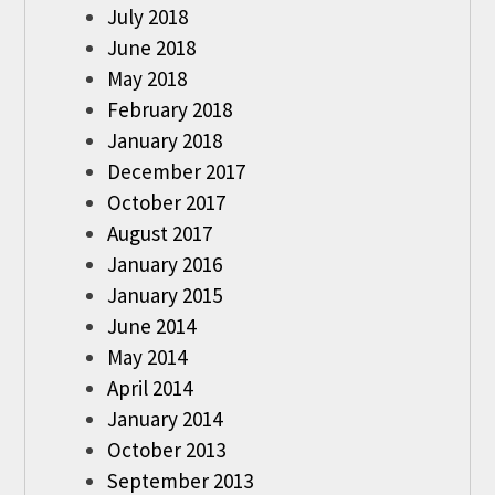
July 2018
June 2018
May 2018
February 2018
January 2018
December 2017
October 2017
August 2017
January 2016
January 2015
June 2014
May 2014
April 2014
January 2014
October 2013
September 2013