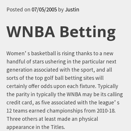
Posted on
07/05/2005
by
Justin
WNBA Betting
Women’ s basketball is rising thanks to a new
handful of stars ushering in the particular next
generation associated with the sport, and all
sorts of the top golf ball betting sites will
certainly offer odds upon each fixture. Typically
the parity in typically the WNBA may be its calling
credit card, as five associated with the league’ s
12 teams earned championships from 2010-18.
Three others at least made an physical
appearance in the Titles.