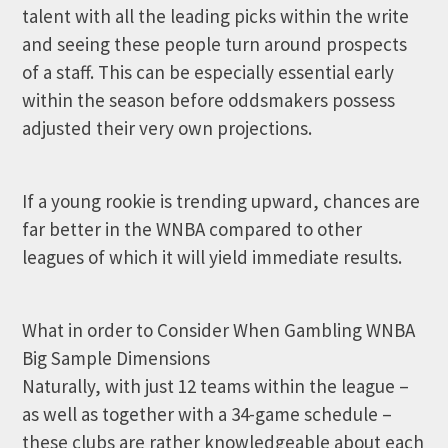
talent with all the leading picks within the write
and seeing these people turn around prospects
of a staff. This can be especially essential early
within the season before oddsmakers possess
adjusted their very own projections.
If a young rookie is trending upward, chances are
far better in the WNBA compared to other
leagues of which it will yield immediate results.
What in order to Consider When Gambling WNBA
Big Sample Dimensions
Naturally, with just 12 teams within the league –
as well as together with a 34-game schedule –
these clubs are rather knowledgeable about each