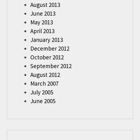
August 2013
June 2013
May 2013
April 2013
January 2013
December 2012
October 2012
September 2012
August 2012
March 2007
July 2005
June 2005