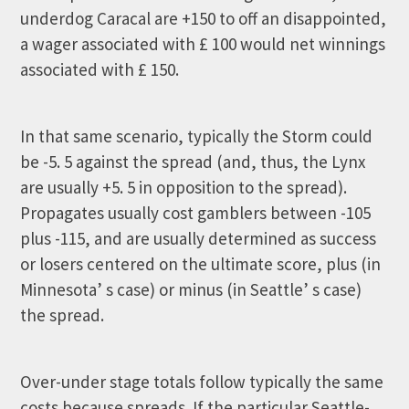
underdog Caracal are +150 to off an disappointed,
a wager associated with £ 100 would net winnings
associated with £ 150.
In that same scenario, typically the Storm could
be -5. 5 against the spread (and, thus, the Lynx
are usually +5. 5 in opposition to the spread).
Propagates usually cost gamblers between -105
plus -115, and are usually determined as success
or losers centered on the ultimate score, plus (in
Minnesota’ s case) or minus (in Seattle’ s case)
the spread.
Over-under stage totals follow typically the same
costs because spreads. If the particular Seattle-