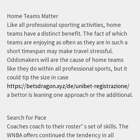
Home Teams Matter
Like all professional sporting activities, home
teams have a distinct benefit. The fact of which
teams are enjoying as often as they are in such a
short timespan may make travel stressful.
Oddsmakers will are the cause of home teams
like they do within all professional sports, but it
could tip the size in case
https://betsdragon.xyz/de/unibet-registrazione/
a bettor is leaning one approach or the additional.
Search for Pace
Coaches coach to their roster’ s set of skills. The
WNBA offers continued the tendency in all