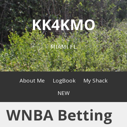
Skip
to
KK4KMO
content
MIAMI FL
Primary
About Me
LogBook
My Shack
Menu
NEW
WNBA Betting