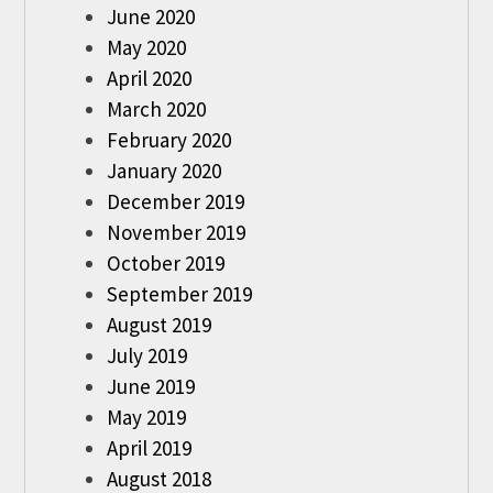
June 2020
May 2020
April 2020
March 2020
February 2020
January 2020
December 2019
November 2019
October 2019
September 2019
August 2019
July 2019
June 2019
May 2019
April 2019
August 2018