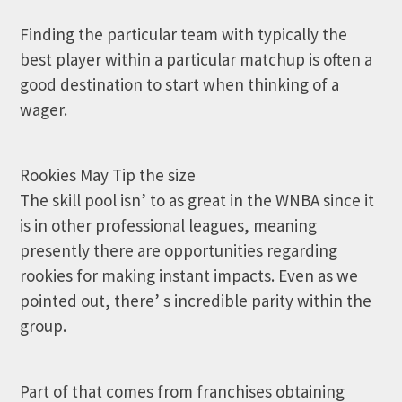
Finding the particular team with typically the
best player within a particular matchup is often a
good destination to start when thinking of a
wager.
Rookies May Tip the size
The skill pool isn’ to as great in the WNBA since it
is in other professional leagues, meaning
presently there are opportunities regarding
rookies for making instant impacts. Even as we
pointed out, there’ s incredible parity within the
group.
Part of that comes from franchises obtaining