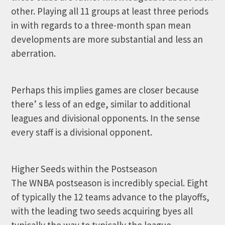
other. Playing all 11 groups at least three periods
in with regards to a three-month span mean
developments are more substantial and less an
aberration.
Perhaps this implies games are closer because
there’ s less of an edge, similar to additional
leagues and divisional opponents. In the sense
every staff is a divisional opponent.
Higher Seeds within the Postseason
The WNBA postseason is incredibly special. Eight
of typically the 12 teams advance to the playoffs,
with the leading two seeds acquiring byes all
typically the way to typically the league