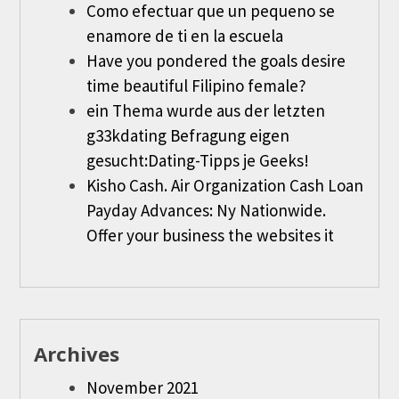
Como efectuar que un pequeno se
enamore de ti en la escuela
Have you pondered the goals desire
time beautiful Filipino female?
ein Thema wurde aus der letzten
g33kdating Befragung eigen
gesucht:Dating-Tipps je Geeks!
Kisho Cash. Air Organization Cash Loan
Payday Advances: Ny Nationwide.
Offer your business the websites it
Archives
November 2021