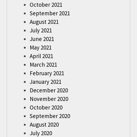
October 2021
September 2021
August 2021
July 2021
June 2021
May 2021
April 2021
March 2021
February 2021
January 2021
December 2020
November 2020
October 2020
September 2020
August 2020
July 2020