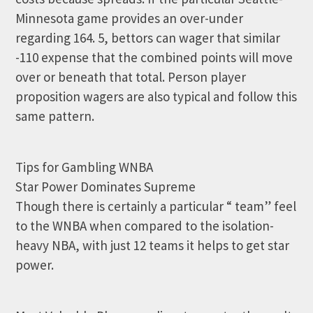
Minnesota game provides an over-under
regarding 164. 5, bettors can wager that similar
-110 expense that the combined points will move
over or beneath that total. Person player
proposition wagers are also typical and follow this
same pattern.
Tips for Gambling WNBA
Star Power Dominates Supreme
Though there is certainly a particular “ team” feel
to the WNBA when compared to the isolation-
heavy NBA, with just 12 teams it helps to get star
power.