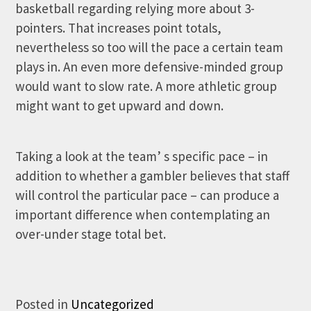
basketball regarding relying more about 3-
pointers. That increases point totals,
nevertheless so too will the pace a certain team
plays in. An even more defensive-minded group
would want to slow rate. A more athletic group
might want to get upward and down.
Taking a look at the team’ s specific pace – in
addition to whether a gambler believes that staff
will control the particular pace – can produce a
important difference when contemplating an
over-under stage total bet.
Posted in
Uncategorized