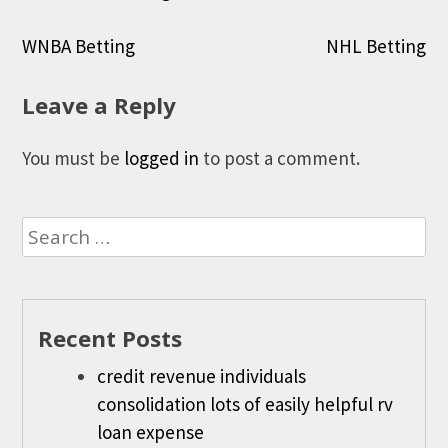
Post
WNBA Betting
NHL Betting
navigation
Leave a Reply
You must be
logged in
to post a comment.
Search
for:
Recent Posts
credit revenue individuals
consolidation lots of easily helpful rv
loan expense