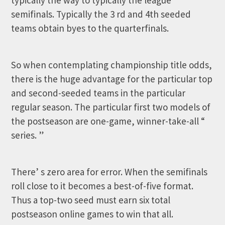
semifinals. Typically the 3 rd and 4th seeded
teams obtain byes to the quarterfinals.
So when contemplating championship title odds,
there is the huge advantage for the particular top
and second-seeded teams in the particular
regular season. The particular first two models of
the postseason are one-game, winner-take-all “
series. ”
There’ s zero area for error. When the semifinals
roll close to it becomes a best-of-five format.
Thus a top-two seed must earn six total
postseason online games to win that all.