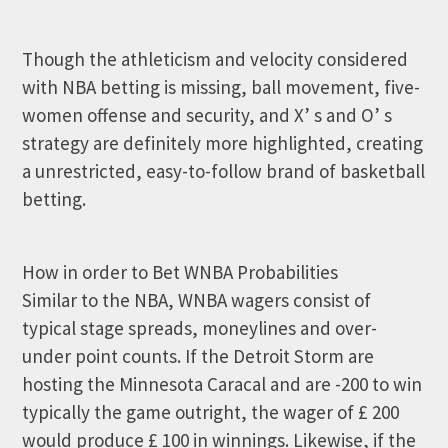
Though the athleticism and velocity considered
with NBA betting is missing, ball movement, five-
women offense and security, and X’ s and O’ s
strategy are definitely more highlighted, creating
a unrestricted, easy-to-follow brand of basketball
betting.
How in order to Bet WNBA Probabilities
Similar to the NBA, WNBA wagers consist of
typical stage spreads, moneylines and over-
under point counts. If the Detroit Storm are
hosting the Minnesota Caracal and are -200 to win
typically the game outright, the wager of £ 200
would produce £ 100 in winnings. Likewise, if the